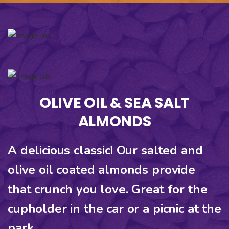
OLIVE OIL & SEA SALT
ALMONDS
A delicious classic! Our salted and
olive oil coated almonds provide
that crunch you love. Great for the
cupholder in the car or a picnic at the
park.