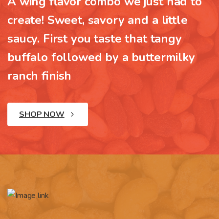
A wing flavor combo we just had to
create! Sweet, savory and a little
saucy. First you taste that tangy
buffalo followed by a buttermilky
ranch finish
SHOP NOW