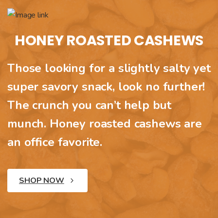
HONEY ROASTED CASHEWS
Those looking for a slightly salty yet
super savory snack, look no further!
The crunch you can’t help but
munch. Honey roasted cashews are
an office favorite.
SHOP NOW