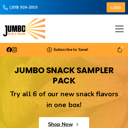
(209) 924-2010
LOGIN
0
Subscribe to Save!
JUMBO SNACK SAMPLER
PACK
Try all 6 of our new snack flavors
in one box!
Shop Now