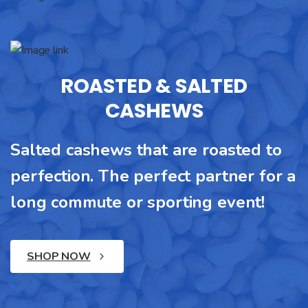
ROASTED & SALTED
CASHEWS
Salted cashews that are roasted to
perfection. The perfect partner for a
long commute or sporting event!
SHOP NOW