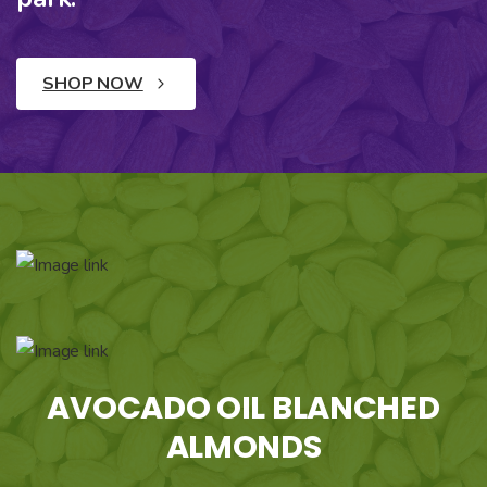
SHOP NOW
AVOCADO OIL BLANCHED
ALMONDS