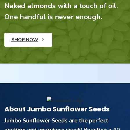
Naked almonds with a touch of oil.
One handful is never enough.
SHOP NOW
About Jumbo Sunflower Seeds
Jumbo Sunflower Seeds are the perfect
anytime and anywhere snack! Boasting a 40-