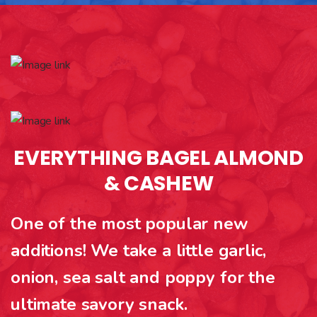
EVERYTHING BAGEL ALMOND
& CASHEW
One of the most popular new
additions! We take a little garlic,
onion, sea salt and poppy for the
ultimate savory snack.