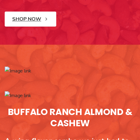
SHOP NOW
BUFFALO RANCH ALMOND &
CASHEW