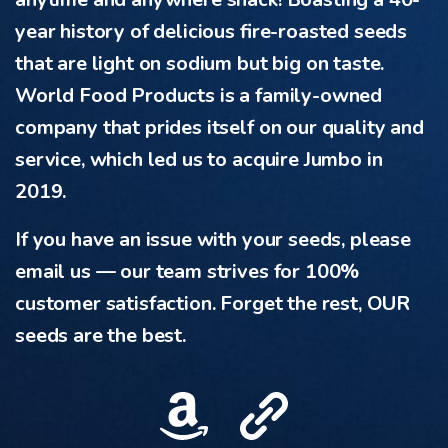
year history of delicious fire-roasted seeds
that are light on sodium but big on taste.
World Food Products is a family-owned
company that prides itself on our quality and
service, which led us to acquire Jumbo in
2019.
If you have an issue with your seeds, please
email us — our team strives for 100%
customer satisfaction. Forget the rest, OUR
seeds are the best.