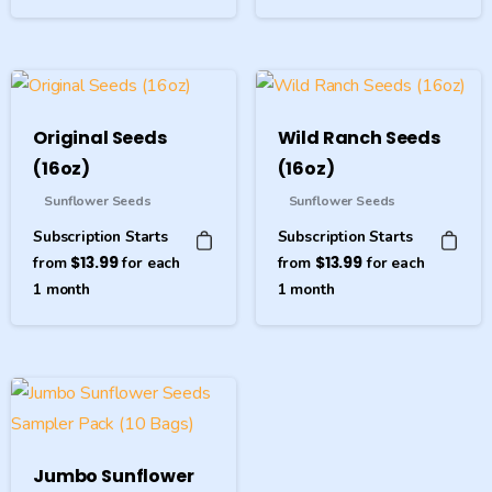
Original Seeds
Wild Ranch Seeds
(16oz)
(16oz)
Sunflower Seeds
Sunflower Seeds
Subscription Starts
Subscription Starts
from
$
13.99
for each
from
$
13.99
for each
1
month
1
month
Jumbo Sunflower