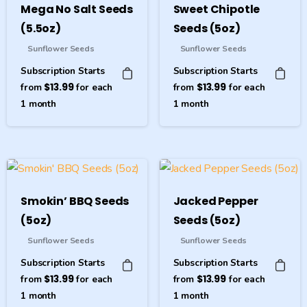
Mega No Salt Seeds
Sweet Chipotle
(5.5oz)
Seeds (5oz)
Sunflower Seeds
Sunflower Seeds
Subscription Starts
Subscription Starts
from
$
13.99
for each
from
$
13.99
for each
1
month
1
month
Smokin’ BBQ Seeds
Jacked Pepper
(5oz)
Seeds (5oz)
Sunflower Seeds
Sunflower Seeds
Subscription Starts
Subscription Starts
from
$
13.99
for each
from
$
13.99
for each
1
month
1
month