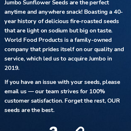
Jumbo Sunflower Seeds are the perfect
anytime and anywhere snack! Boasting a 40-
year history of delicious fire-roasted seeds
that are light on sodium but big on taste.
World Food Products is a family-owned
company that prides itself on our quality and
service, which led us to acquire Jumbo in
2019.
If you have an issue with your seeds, please
email us — our team strives for 100%
customer satisfaction. Forget the rest, OUR
seeds are the best.