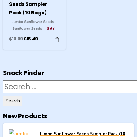
Seeds Sampler
Pack (10 Bags)
Jumbo Sunflower Seeds
Sunflower Seeds
Sale!
Original
Current
$
19.99
$
15.49
price
price
was:
is:
$19.99.
$15.49.
Snack Finder
Search
for:
New Products
Jumbo Sunflower Seeds Sampler Pack (10