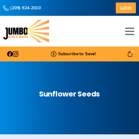
(209) 924-2010
LOGIN
0
Subscribe to Save!
Sunflower
Seeds