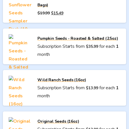
Bags)
Original
Current
$
19.99
$
15.49
price
price
was:
is:
$19.99.
$15.49.
Pumpkin Seeds - Roasted & Salted (2.5oz)
Subscription Starts from
for each
1
$
35.99
month
Wild Ranch Seeds (16oz)
Subscription Starts from
for each
1
$
13.99
month
Original Seeds (16oz)