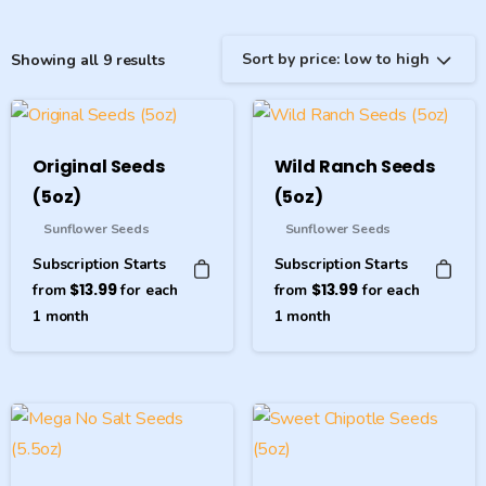
Sort by price: low to high
Showing all 9 results
Original Seeds
Wild Ranch Seeds
(5oz)
(5oz)
Sunflower Seeds
Sunflower Seeds
Subscription Starts
Subscription Starts
from
$
13.99
for each
from
$
13.99
for each
1
month
1
month