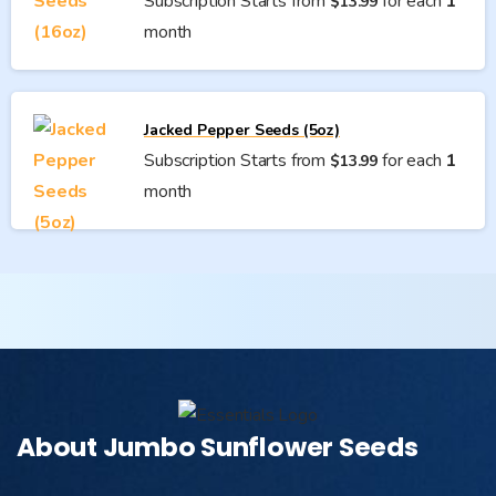
Subscription Starts from
for each
1
$
13.99
month
Jacked Pepper Seeds (5oz)
Subscription Starts from
for each
1
$
13.99
month
About Jumbo Sunflower Seeds